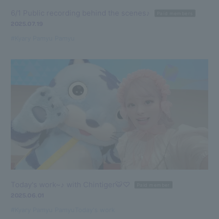
6/1 Public recording behind the scenes♪
Paid members
2025.07.19
#Kyary Pamyu Pamyu
Today's work~♪ with Chintiger🐯♡
Paid member
2025.06.01
#Kyary Pamyu Pamyu
Today's work