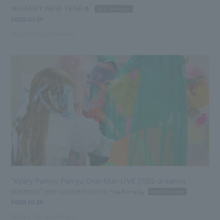
🎍HAPPY NEW YEAR🎍
Paid Member
2026.01.01
#Kyary Pamyu Pamyu
"Kyary Pamyu Pamyu One-Man LIVE 2025 dreamin
dreamin" pre-concert circle ٩(๑•̀o•́๑)و
Paid Member
2025.10.26
#Kyary Pamyu Pamyu