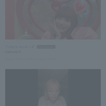
Today's work~♪💕
Paid member
2025.09.17
#Kyary Pamyu Pamyu
Today's work