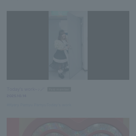
Today's work~♪🪄
Paid member
2025.10.14
#Kyary Pamyu Pamyu
Today's work