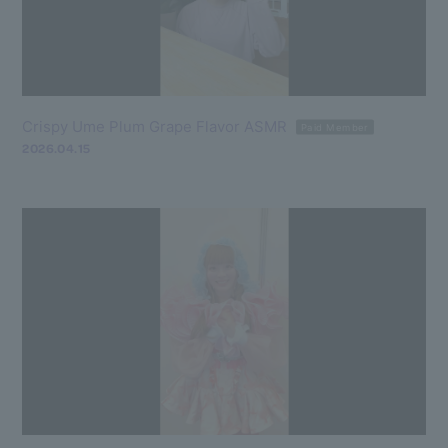
Crispy Ume Plum Grape Flavor ASMR
Paid Member
2026.04.15