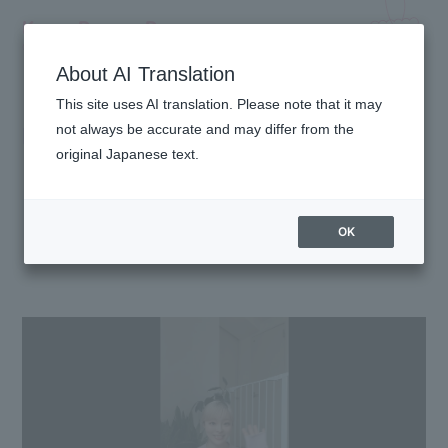
Kyary Pamyu Pamyu
OFFICIAL HOMEPAGE
About AI Translation
This site uses AI translation. Please note that it may
MOVIE
not always be accurate and may differ from the
original Japanese text.
OK