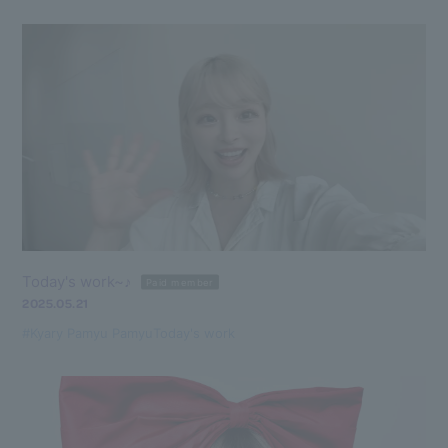
Today's work~♪
Paid member
2025.05.21
#Kyary Pamyu Pamyu
Today's work