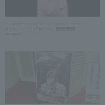
[FC Members Only Live Stream] Archive for the
broadcast on 7/10 (Thursday)
Paid Members
2025.09.04
#Kyary Pamyu Pamyu
#Archive