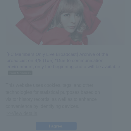
[FC Members Only Live Broadcast] Archive of the
broadcast on 4/8 (Tue) *Due to communication
environment, only the beginning audio will be available
Paid Members
2025.04.08
This website uses cookies, tags, and other
#Kyary Pamyu Pamyu
#Archive
technologies for statistical purposes based on
visitor history records, as well as to enhance
convenience by identifying devices.
>>View details
I agree.
©ASOBISYSTEM CO., LTD