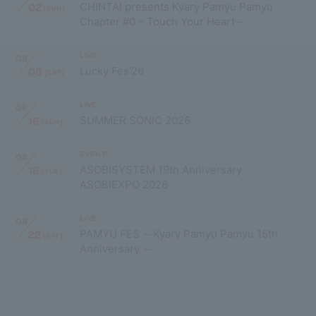
02
CHINTAI presents Kyary Pamyu Pamyu
[SUN]
Chapter #0 – Touch Your Heart –
LIVE
08
08
Lucky Fes'26
[SAT]
LIVE
08
16
SUMMER SONIC 2026
[SUN]
EVENT
08
18
ASOBISYSTEM 19th Anniversary
[TUE]
ASOBIEXPO 2026
LIVE
08
22
PAMYU FES ～Kyary Pamyu Pamyu 15th
[SAT]
Anniversary ～