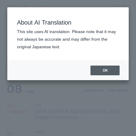
Kyary Pamyu Pamyu
OFFICIAL HOMEPAGE
About AI Translation
This site uses AI translation. Please note that it may
SCHEDULE
not always be accurate and may differ from the
original Japanese text.
ALL
LIVE
EVENT
TV
RADIO
MAGAZINE
WEB
OTHER
OK
08
LAST MONTH
NEXT MONTH
2026
LIVE
08
02
SAKA GIGANTIC MUSIC FESTIVAL 2026 -
[SUN]
THANKS 10TH GIGA-
RADIO
08