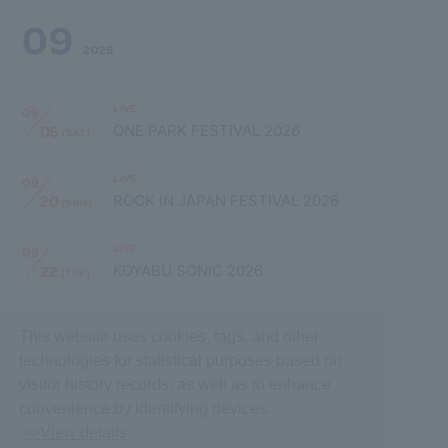
09
2026
LIVE
09
05
ONE PARK FESTIVAL 2026
[SAT]
LIVE
09
20
ROCK IN JAPAN FESTIVAL 2026
[SUN]
LIVE
09
22
KOYABU SONIC 2026
[TUE]
This website uses cookies, tags, and other
technologies for statistical purposes based on
visitor history records, as well as to enhance
convenience by identifying devices.
>>View details