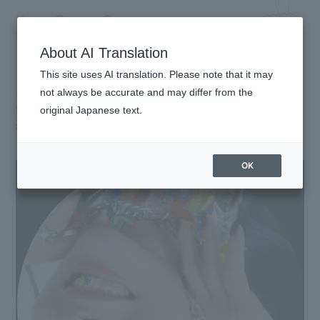
Kyary Pamyu Pamyu
OFFICIAL HOMEPAGE
About AI Translation
This site uses AI translation. Please note that it may
[NEW Music Video] Kyary Pamyu Pamyu "Focus
not always be accurate and may differ from the
Focus" Official Music Video now available! 🫐
original Japanese text.
2026.06.30
OK