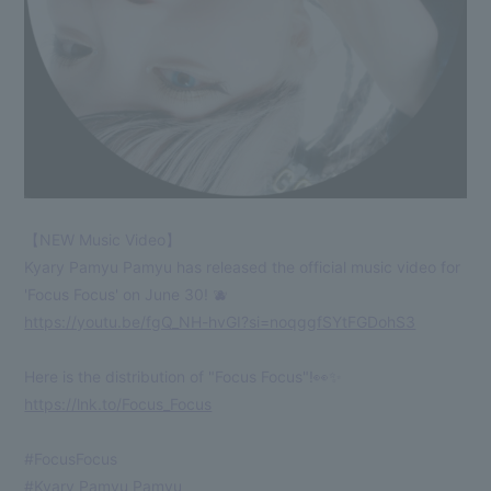
【NEW Music Video】
Kyary Pamyu Pamyu has released the official music video for
'Focus Focus' on June 30! 🫐
https://youtu.be/fgQ_NH-hvGI?si=noqggfSYtFGDohS3
Here is the distribution of "Focus Focus"!👀✨
https://lnk.to/Focus_Focus
#FocusFocus
#Kyary Pamyu Pamyu