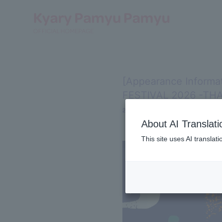
Kyary Pamyu Pamyu
OFFICIAL HOMEPAGE
[Appearance Informa
FESTIVAL 2026 -THA
2026.05.13
About AI Translati
This site uses AI translat