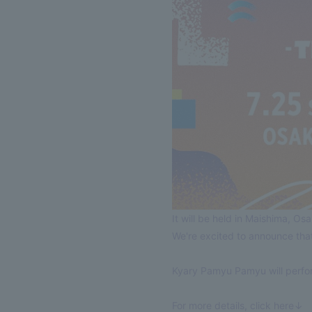
It will be held in Maishima, O
We're excited to announce t
Kyary Pamyu Pamyu will perfor
For more details, click here↓