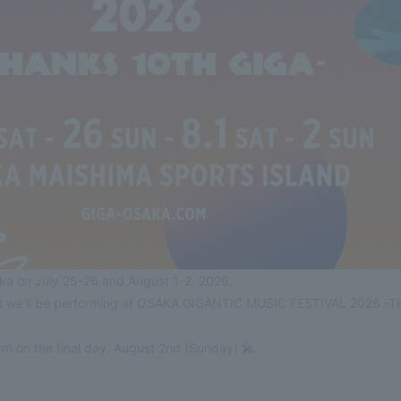
saka on July 25-26 and August 1-2, 2026.
hat we'll be performing at OSAKA GIGANTIC MUSIC FESTIVAL 2026 
m on the final day, August 2nd (Sunday) 🎤.