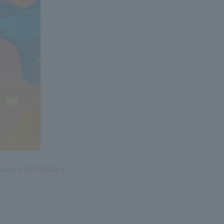
-THANKS 10TH GIGA-! ✨