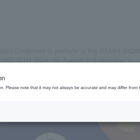
tion] Confirmed to perform at the OSAKA GIG
NKS 10TH GIGA- on August 2nd (Sunday) ✨
on
ion. Please note that it may not always be accurate and may differ from 