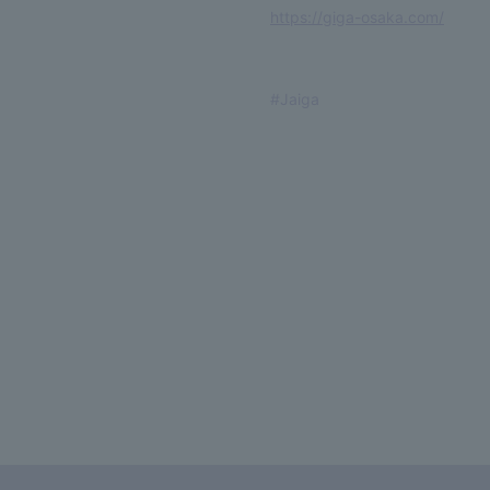
https://giga-osaka.com/
#Jaiga