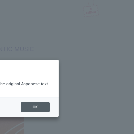
ANTIC MUSIC
the original Japanese text.
OK