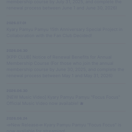
membership course by July 31, 2025, and complete the
renewal process between June 1 and June 30, 2026)
2026.07.01
Kyary Pamyu Pamyu 15th Anniversary Special Project in
Collaboration with the Fan Club Decided!
2026.06.30
[KPP CLUB] Notice of Renewal Benefits for Annual
Membership Course (For those who join the annual
membership course by June 30, 2025, and complete the
renewal process between May 1 and May 31, 2026)
2026.06.30
[NEW Music Video] Kyary Pamyu Pamyu "Focus Focus"
Official Music Video now available! 🫐
2026.06.24
📣New Release📣 Kyary Pamyu Pamyu "Focus Focus" is
now available for streaming!