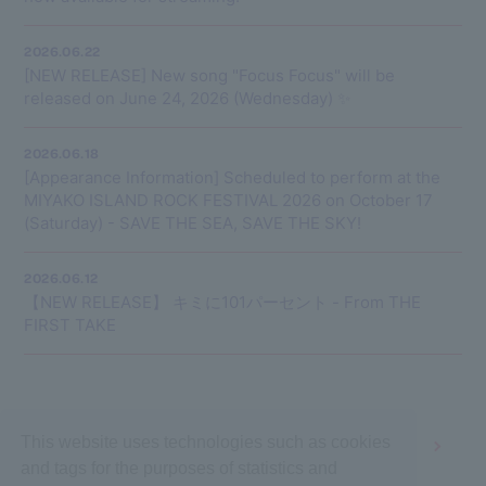
2026.06.22
[NEW RELEASE] New song "Focus Focus" will be
released on June 24, 2026 (Wednesday) ✨
2026.06.18
[Appearance Information] Scheduled to perform at the
MIYAKO ISLAND ROCK FESTIVAL 2026 on October 17
(Saturday) - SAVE THE SEA, SAVE THE SKY!
2026.06.12
【NEW RELEASE】 キミに101パーセント - From THE
FIRST TAKE
This website uses technologies such as cookies
1
2
3
4
5
and tags for the purposes of statistics and