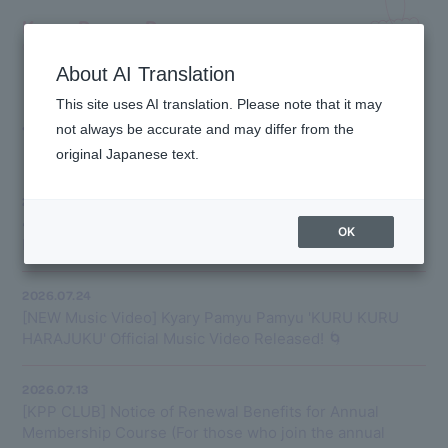
Kyary Pamyu Pamyu
OFFICIAL HOMEPAGE
About AI Translation
This site uses AI translation. Please note that it may
TOPICS
not always be accurate and may differ from the
original Japanese text.
2026.08.10
📣New Release📣 On August 17, 2026 (Monday), Kyary
OK
Pamyu Pamyu will release 'Tsukihime'!
2026.07.24
[NEW Music Video] Kyary Pamyu Pamyu 'KURU KURU
HARAJUKU' Official Music Video Released! 🌀
2026.07.13
[KPP CLUB] Notice of Renewal Benefits for Annual
Membership Course (For those who join the annual