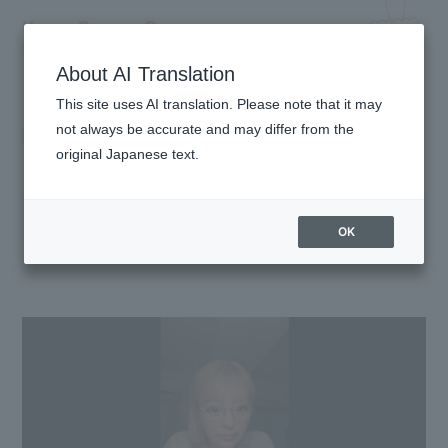
Kyary Pamyu Pamyu
OFFICIAL HOMEPAGE
About AI Translation
This site uses AI translation. Please note that it may
MOVIE
not always be accurate and may differ from the
original Japanese text.
OK