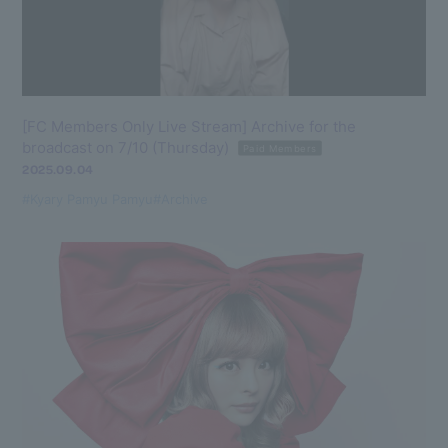
[FC Members Only Live Stream] Archive for the
broadcast on 7/10 (Thursday)
Paid Members
2025.09.04
#Kyary Pamyu Pamyu
#Archive