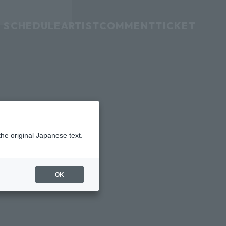
SCHEDULE
ARTIST
COMMENT
TICKET
the original Japanese text.
OK