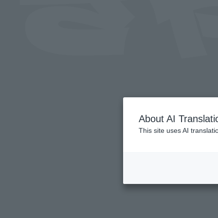
About AI Translati
This site uses AI translat