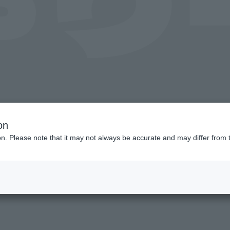
on
ion. Please note that it may not always be accurate and may differ from 