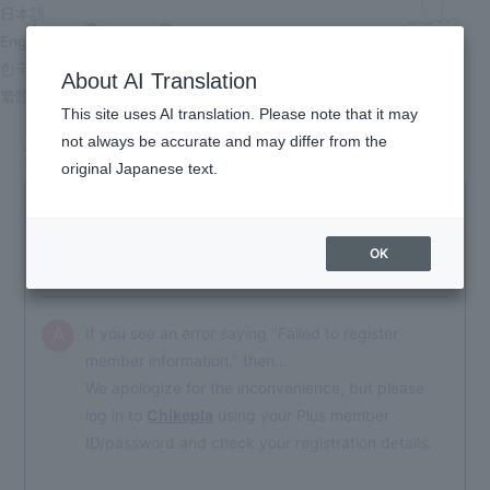
日本語
Kyary Pamyu Pamyu
English
OFFICIAL HOMEPAGE
한국어
About AI Translation
繁體中文
This site uses AI translation. Please note that it may
not always be accurate and may differ from the
About Membership
original Japanese text.
An error saying "Failed to register member
Q
information." has appeared, and I cannot proceed
OK
with the membership registration.
If you see an error saying "Failed to register
A
member information," then...
We apologize for the inconvenience, but please
log in to
Chikepla
using your Plus member
ID/password and check your registration details.