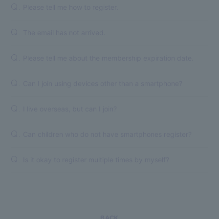
Please tell me how to register.
Q.
The email has not arrived.
Q.
Please tell me about the membership expiration date.
Q.
Can I join using devices other than a smartphone?
Q.
I live overseas, but can I join?
Q.
Can children who do not have smartphones register?
Q.
Is it okay to register multiple times by myself?
Q.
BACK