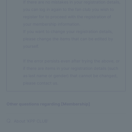
If there are no mistakes in your registration details,
you can log in again to the fan club you wish to
register for to proceed with the registration of
your membership information.
If you want to change your registration details,
please change the items that can be edited by
yourself.
If the error persists even after trying the above, or
if there are items in your registration details (such
as last name or gender) that cannot be changed,
please contact us.
Other questions regarding [Membership]
About 'KPP CLUB'
Q.