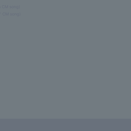
 CM song)
" CM song)