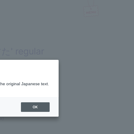
た' regular
the original Japanese text.
OK
x)