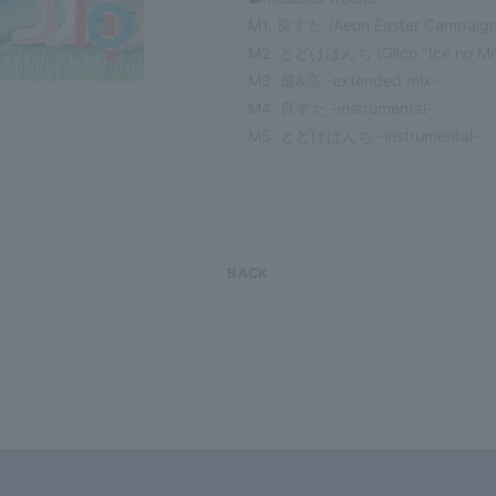
M1. 良すた (Aeon Easter Campaign
M2. とどけぱんち (Glico "Ice no Mi
M3. 最&高 -extended mix-
M4. 良すた -instrumental-
M5. とどけぱんち -instrumental-
BACK