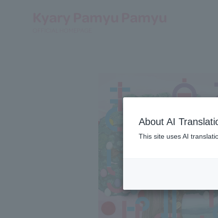
Kyary Pamyu Pamyu
OFFICIAL HOMEPAGE
About AI Translati
This site uses AI translat