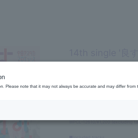
14th single '良す
edition
on
SINGLE
ion. Please note that it may not always be accurate and may differ from 
2017.04.05 RELEASE
Produced by Nakata Yasutaka!
WPCL-12610/¥1,200 (excluding ta
■Included tracks