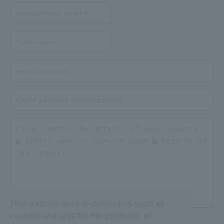
This website uses technologies such as
cookies and tags for the purposes of